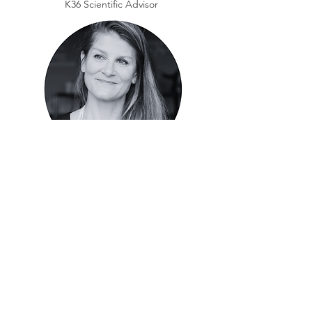
K36 Scientific Advisor
Jill Corre, PharmD, PhD
Professor, Institut Universitaire du
Cancer de Toulouse-Oncopole,
Toulouse, France
K36 Scientific Advisor