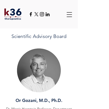
Scientific
Advisory Board
Or Gozani, M.D., Ph.D.
Dr. Morris Herzstein Professor, Department