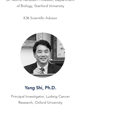
of Biology, Stanford University
K36 Scientific Advisor
Yang Shi, Ph.D.
Principal Investigator, Ludwig Cancer
Research, Oxford University