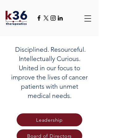
Disciplined. Resourceful.
Intellectually Curious.
United in our focus to
improve the lives of cancer
patients with unmet
medical needs.
Leadership
Board of Directors